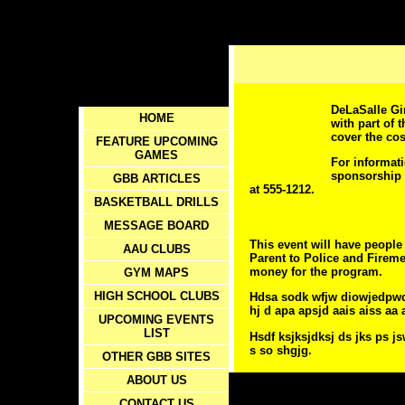
DeLaSalle Gir
HOME
with part of 
cover the cos
FEATURE UPCOMING
GAMES
For informati
sponsorship 
GBB ARTICLES
at 555-1212.
BASKETBALL DRILLS
MESSAGE BOARD
This event will have people 
AAU CLUBS
Parent to Police and Fireme
money for the program.
GYM MAPS
HIGH SCHOOL CLUBS
Hdsa sodk wfjw diowjedpwqd
hj d apa apsjd aais aiss a
UPCOMING EVENTS
LIST
Hsdf ksjksjdksj ds jks ps js
s so shgjg.
OTHER GBB SITES
ABOUT US
CONTACT US